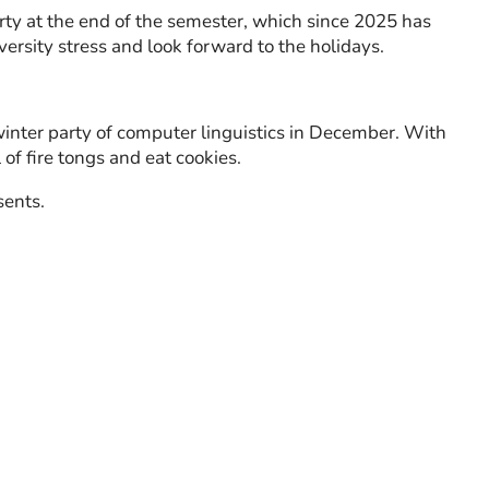
ty at the end of the semester, which since 2025 has
versity stress and look forward to the holidays.
winter party of computer linguistics in December. With
f fire tongs and eat cookies.
sents.