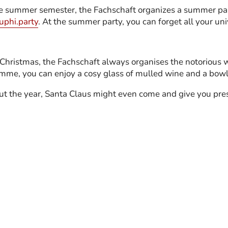
he summer semester, the Fachschaft organizes a summer par
uphi.party
. At the summer party, you can forget all your uni
r Christmas, the Fachschaft always organises the notorious 
me, you can enjoy a cosy glass of mulled wine and a bowl o
ut the year, Santa Claus might even come and give you pre