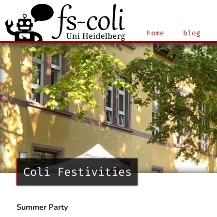
home
blog
Coli Festivities
Summer Party