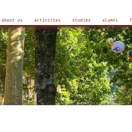
about us
activities
studies
alumni