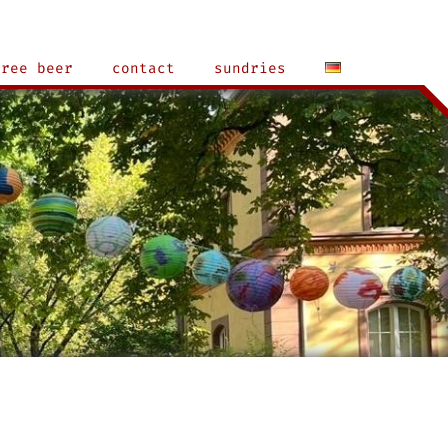
free beer
contact
sundries