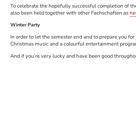
To celebrate the hopefully successful completion of t
also been held together with other Fachschaften as
ne
Winter Party
In order to let the semester end and to prepare you fo
Christmas music and a colourful entertainment program
And if you’re very lucky and have been good througho